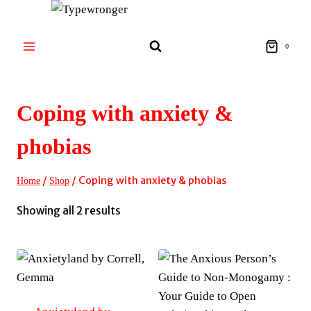
Skip
to
content
0
Coping with anxiety &
phobias
/
/
Coping with anxiety & phobias
Home
Shop
Sorted
Showing all 2 results
by
latest