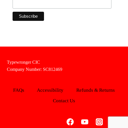
Typewronger CIC
Company Number: SC812469
FAQs
Accessibility
Refunds & Returns
Contact Us