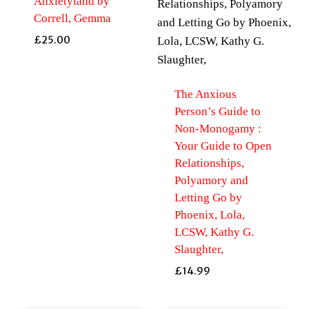
Anxietyland by
Correll, Gemma
£
25.00
The Anxious
Person’s Guide to
Non-Monogamy :
Your Guide to Open
Relationships,
Polyamory and
Letting Go by
Phoenix, Lola,
LCSW, Kathy G.
Slaughter,
£
14.99