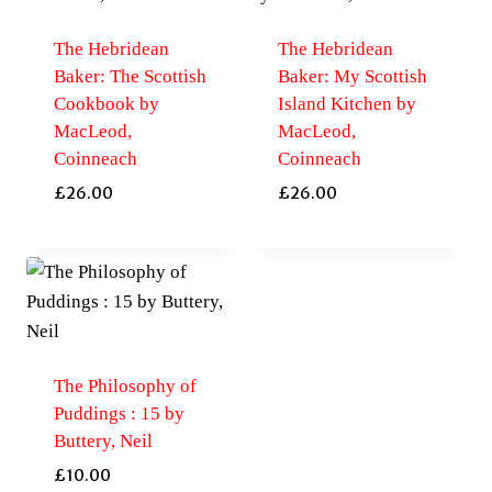
The Hebridean
The Hebridean
Baker: The Scottish
Baker: My Scottish
Cookbook by
Island Kitchen by
MacLeod,
MacLeod,
Coinneach
Coinneach
£
26.00
£
26.00
The Philosophy of
Puddings : 15 by
Buttery, Neil
£
10.00