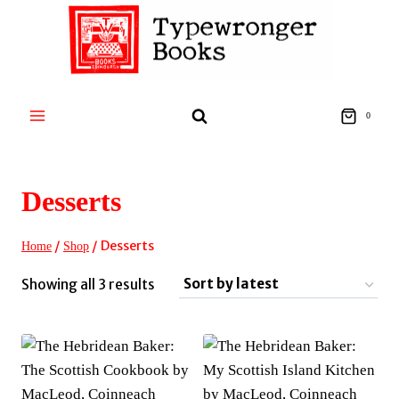
Skip
to
content
0
Desserts
/
/
Desserts
Home
Shop
Sorted
Showing all 3 results
by
latest