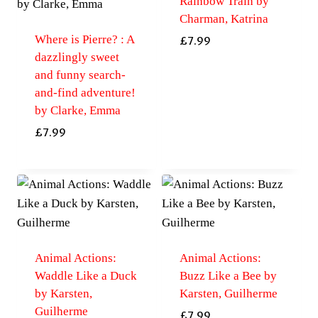
Rainbow Train by
Charman, Katrina
Where is Pierre? : A
£
7.99
dazzlingly sweet
and funny search-
and-find adventure!
by Clarke, Emma
£
7.99
Animal Actions:
Animal Actions:
Waddle Like a Duck
Buzz Like a Bee by
by Karsten,
Karsten, Guilherme
Guilherme
£
7.99