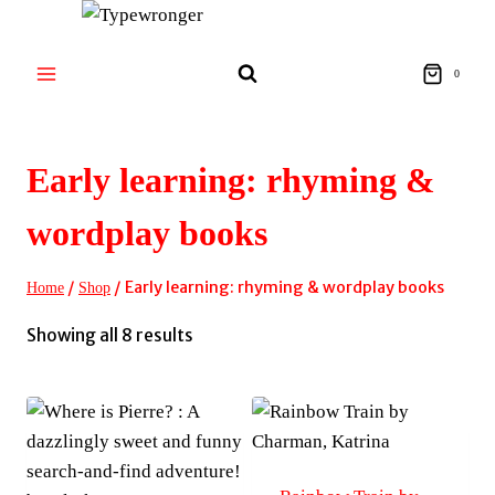
Skip
to
content
0
Early learning: rhyming &
wordplay books
/
/
Early learning: rhyming & wordplay books
Home
Shop
Sorted
Showing all 8 results
by
latest