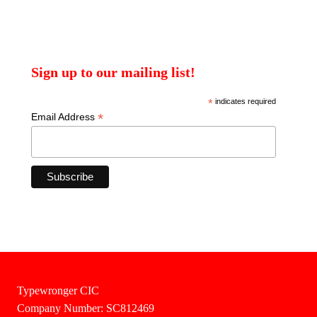
Sign up to our mailing list!
*
indicates required
*
Email Address
Typewronger CIC
Company Number: SC812469