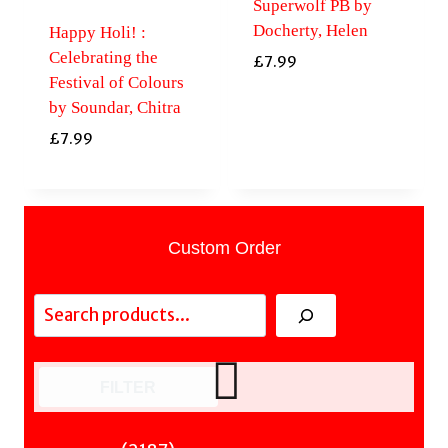
Superwolf PB by
Docherty, Helen
Happy Holi! :
Celebrating the
£
7.99
Festival of Colours
by Soundar, Chitra
£
7.99
Custom Order
Search
FILTER