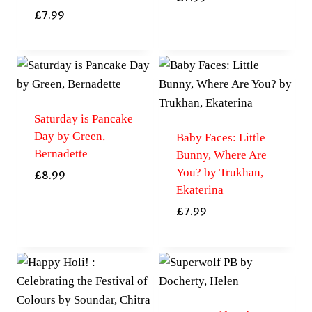
£
7.99
Saturday is Pancake
Day by Green,
Baby Faces: Little
Bernadette
Bunny, Where Are
You? by Trukhan,
£
8.99
Ekaterina
£
7.99