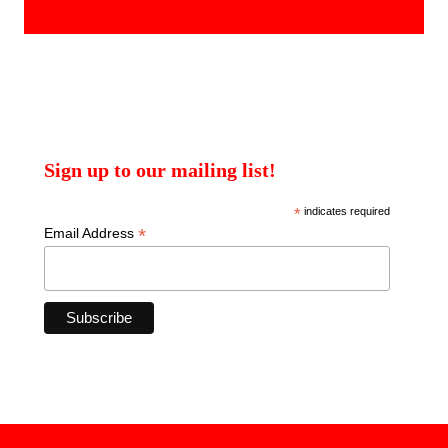
products
Sign up to our mailing list!
*
indicates required
*
Email Address