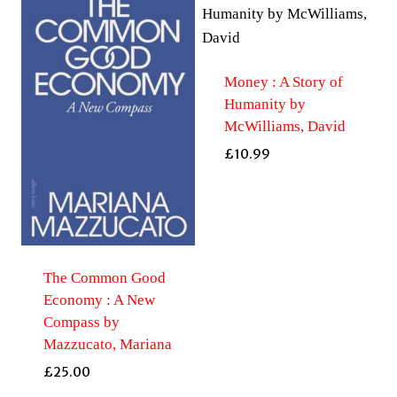
Money : A Story of
Humanity by
McWilliams, David
£
10.99
The Common Good
Economy : A New
Compass by
Mazzucato, Mariana
£
25.00