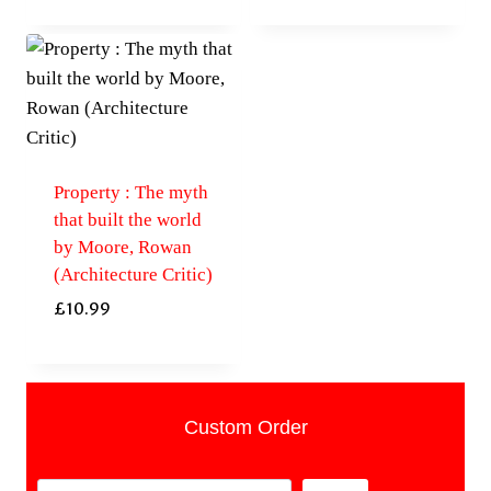
Property : The myth
that built the world
by Moore, Rowan
(Architecture Critic)
£
10.99
Custom Order