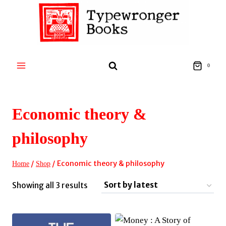
Skip
to
content
0
Economic theory &
philosophy
/
/
Economic theory & philosophy
Home
Shop
Sorted
Showing all 3 results
by
latest