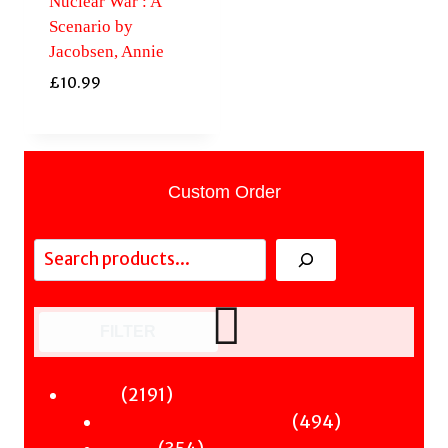
Nuclear War : A
Scenario by
Jacobsen, Annie
£
10.99
Custom Order
Search
FILTER
2191
2191
Fiction
products
494
494
Sci-Fi & Fantasy & Horror