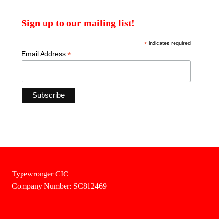
Sign up to our mailing list!
*
indicates required
*
Email Address
Typewronger CIC
Company Number: SC812469