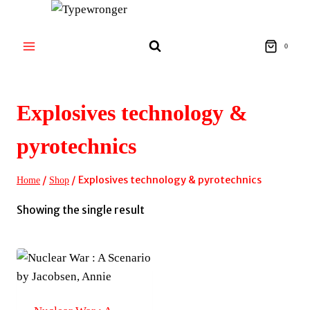
Skip
to
content
0
Explosives technology &
pyrotechnics
/
/
Explosives technology & pyrotechnics
Home
Shop
Showing the single result