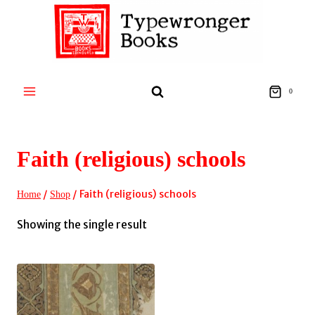
Skip
to
content
0
Faith (religious) schools
/
/
Faith (religious) schools
Home
Shop
Showing the single result