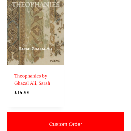
Theophanies by
Ghazal Ali, Sarah
£
14.99
Custom Order