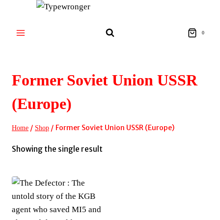
Skip
to
content
0
Former Soviet Union USSR
(Europe)
/
/
Former Soviet Union USSR (Europe)
Home
Shop
Showing the single result