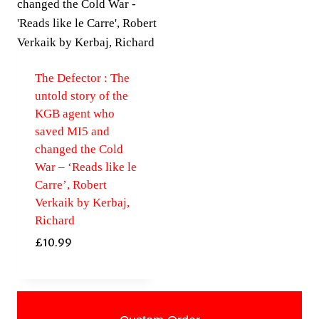
The Defector : The
untold story of the
KGB agent who
saved MI5 and
changed the Cold
War – ‘Reads like le
Carre’, Robert
Verkaik by Kerbaj,
Richard
£
10.99