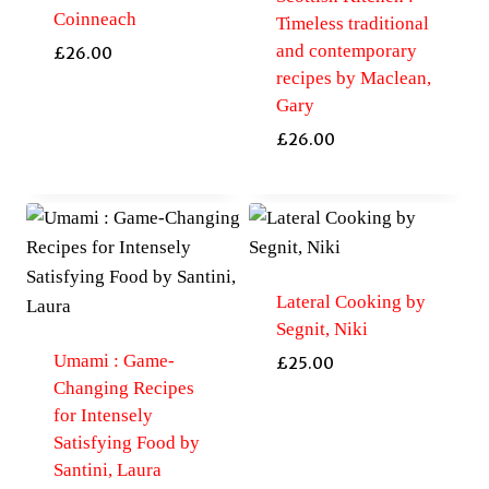
Coinneach
Timeless traditional
and contemporary
£
26.00
recipes by Maclean,
Gary
£
26.00
Lateral Cooking by
Segnit, Niki
Umami : Game-
£
25.00
Changing Recipes
for Intensely
Satisfying Food by
Santini, Laura