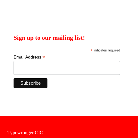
Sign up to our mailing list!
*
indicates required
*
Email Address
Typewronger CIC