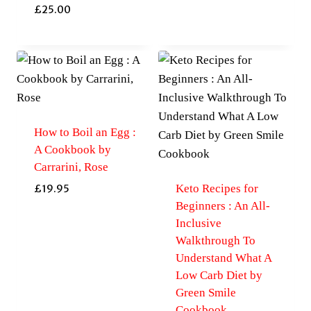
£
25.00
How to Boil an Egg :
A Cookbook by
Carrarini, Rose
Keto Recipes for
£
19.95
Beginners : An All-
Inclusive
Walkthrough To
Understand What A
Low Carb Diet by
Green Smile
Cookbook