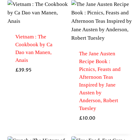
Vietnam : The
Cookbook by Ca
Dao van Manen,
The Jane Austen
Anais
Recipe Book :
Picnics, Feasts and
£
39.95
Afternoon Teas
Inspired by Jane
Austen by
Anderson, Robert
Tuesley
£
10.00