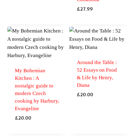
£
27.99
Around the Table :
52 Essays on Food
My Bohemian
& Life by Henry,
Kitchen : A
Diana
nostalgic guide to
modern Czech
£
20.00
cooking by Harbury,
Evangeline
£
20.00