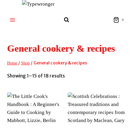
Skip
to
content
0
General cookery & recipes
/
/
General cookery & recipes
Home
Shop
Sorted
Showing 1–15 of 18 results
by
latest