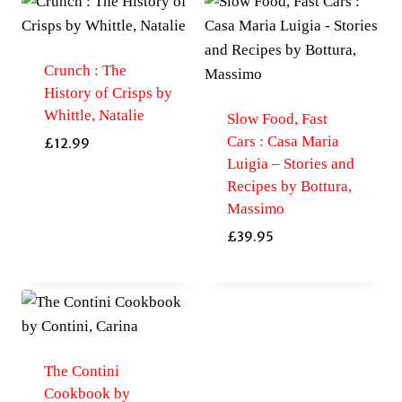
Crunch : The
History of Crisps by
Whittle, Natalie
Slow Food, Fast
Cars : Casa Maria
£
12.99
Luigia – Stories and
Recipes by Bottura,
Massimo
£
39.95
The Contini
Cookbook by