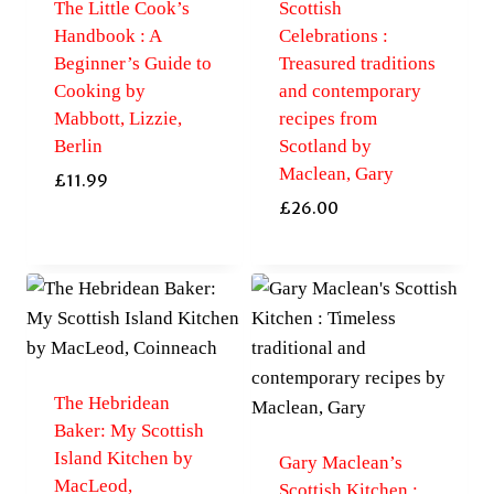
The Little Cook’s
Scottish
Handbook : A
Celebrations :
Beginner’s Guide to
Treasured traditions
Cooking by
and contemporary
Mabbott, Lizzie,
recipes from
Berlin
Scotland by
Maclean, Gary
£
11.99
£
26.00
The Hebridean
Baker: My Scottish
Island Kitchen by
Gary Maclean’s
MacLeod,
Scottish Kitchen :