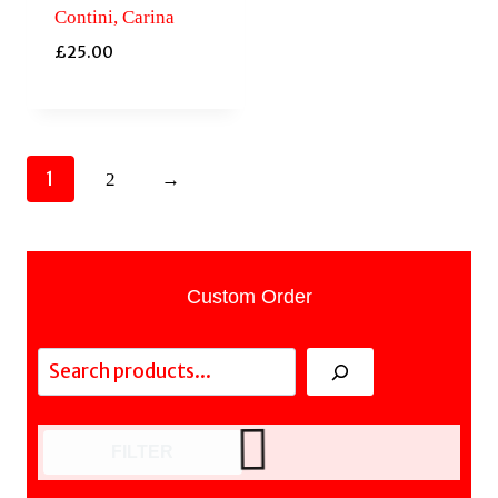
Contini, Carina
£
25.00
1
2
→
Custom Order
Search
FILTER