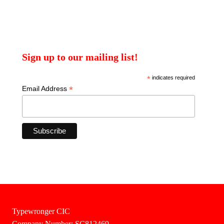
Sign up to our mailing list!
*
indicates required
*
Email Address
Typewronger CIC
Company Number: SC812469