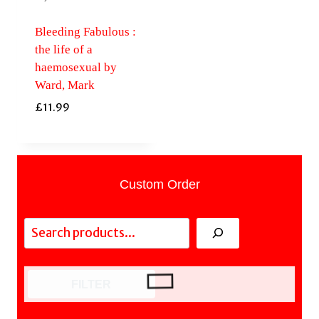
Bleeding Fabulous :
the life of a
haemosexual by
Ward, Mark
£
11.99
Custom Order
Search
FILTER