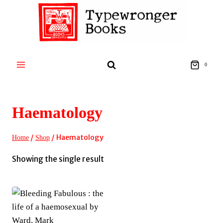
Skip
to
content
0
Haematology
/
/
Haematology
Home
Shop
Showing the single result