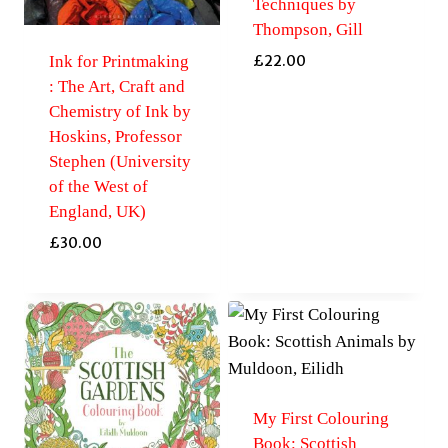
Techniques by
Thompson, Gill
Ink for Printmaking
£
22.00
: The Art, Craft and
Chemistry of Ink by
Hoskins, Professor
Stephen (University
of the West of
England, UK)
£
30.00
My First Colouring
Book: Scottish