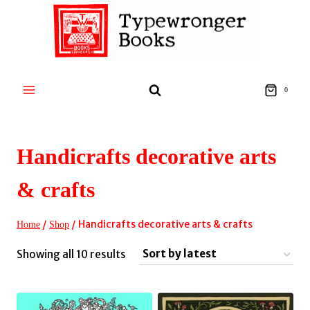
Skip
to
content
0
Handicrafts decorative arts
& crafts
/
/
Handicrafts decorative arts & crafts
Home
Shop
Sorted
Showing all 10 results
by
latest