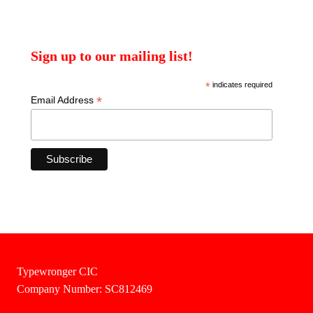
Sign up to our mailing list!
*
indicates required
*
Email Address
Typewronger CIC
Company Number: SC812469