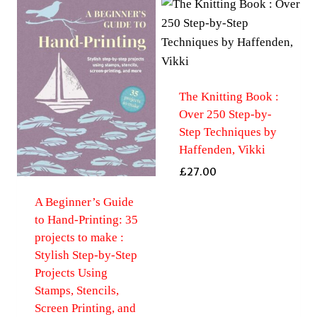
The Knitting Book :
Over 250 Step-by-
Step Techniques by
Haffenden, Vikki
£
27.00
A Beginner’s Guide
to Hand-Printing: 35
projects to make :
Stylish Step-by-Step
Projects Using
Stamps, Stencils,
Screen Printing, and