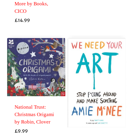
More by Books,
CICO
£
14.99
National Trust:
Christmas Origami
by Robin, Clover
£
9.99