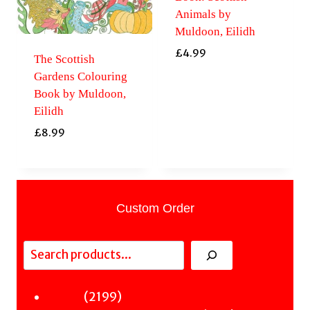
Animals by
Muldoon, Eilidh
£
4.99
The Scottish
Gardens Colouring
Book by Muldoon,
Eilidh
£
8.99
Custom Order
Search
2199
2199
Fiction