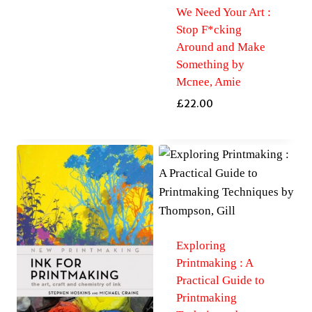
We Need Your Art :
Stop F*cking
Around and Make
Something by
Mcnee, Amie
£
22.00
Exploring
Printmaking : A
Practical Guide to
Printmaking