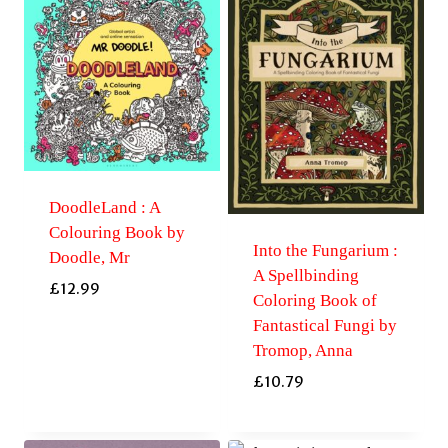
DoodleLand : A
Colouring Book by
Into the Fungarium :
Doodle, Mr
A Spellbinding
£
12.99
Coloring Book of
Fantastical Fungi by
Tromop, Anna
£
10.79