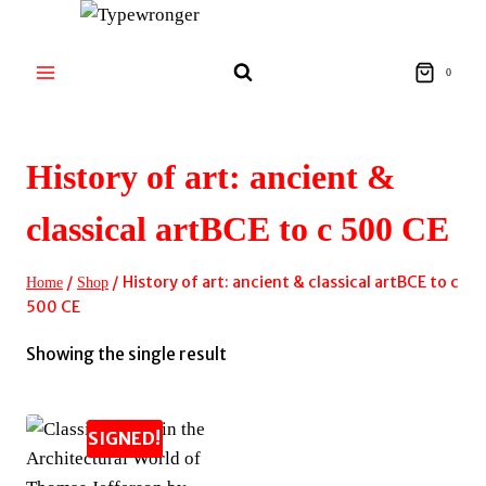
Skip
to
content
0
History of art: ancient &
classical artBCE to c 500 CE
/
/
History of art: ancient & classical artBCE to c
Home
Shop
500 CE
Showing the single result
SIGNED!