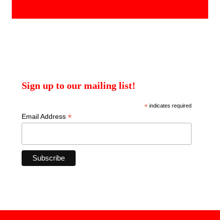
products
Sign up to our mailing list!
*
indicates required
*
Email Address