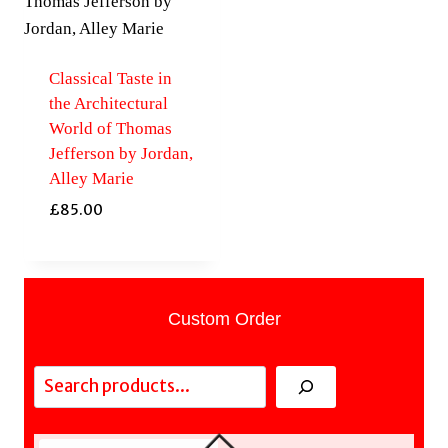
Classical Taste in
the Architectural
World of Thomas
Jefferson by Jordan,
Alley Marie
£
85.00
Custom Order
Search