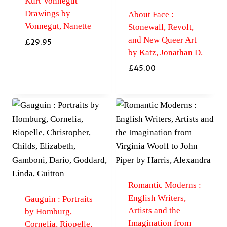
Kurt Vonnegut
Drawings by
About Face :
Vonnegut, Nanette
Stonewall, Revolt,
and New Queer Art
£
29.95
by Katz, Jonathan D.
£
45.00
Romantic Moderns :
English Writers,
Gauguin : Portraits
Artists and the
by Homburg,
Imagination from
Cornelia, Riopelle,