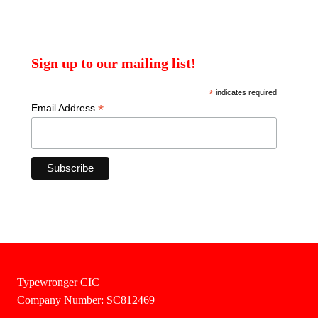
Sign up to our mailing list!
*
indicates required
*
Email Address
Typewronger CIC
Company Number: SC812469