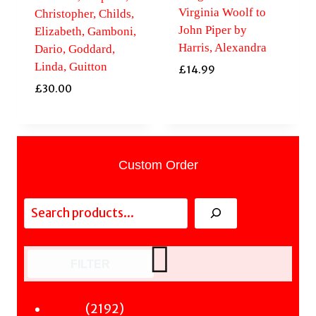
Virginia Woolf to
Christopher, Childs,
John Piper by
Elizabeth, Gamboni,
Harris, Alexandra
Dario, Goddard,
Linda, Guitton
£
14.99
£
30.00
Custom Order
Search
FILTER
2192
2192
Fiction