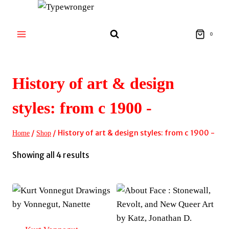
Skip
to
content
0
History of art & design
styles: from c 1900 -
/
/
History of art & design styles: from c 1900 -
Home
Shop
Sorted
Showing all 4 results
by
latest