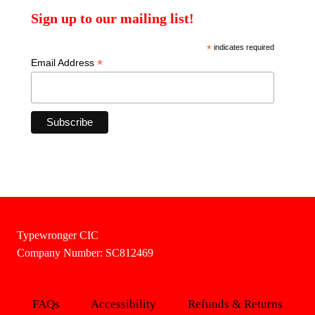
Sign up to our mailing list!
*
indicates required
*
Email Address
Typewronger CIC
Company Number: SC812469
FAQs
Accessibility
Refunds & Returns