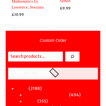
Simon
Mathematics by
Lawrence, Snezana
£
9.99
£
10.99
Custom Order
Search
FILTER
2188
2188
Fiction
products
494
494
Sci-Fi & Fantasy & Horror
355
products
355
Murder