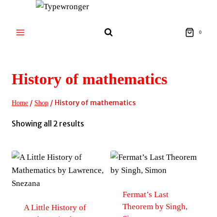
Skip
to
content
0
History of mathematics
/
/
History of mathematics
Home
Shop
Sorted
Showing all 2 results
by
latest
Fermat’s Last
Theorem by Singh,
A Little History of