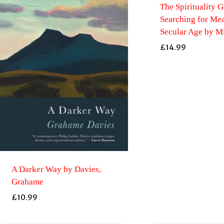
The Spirituality G
Searching for Mea
Secular Age by Mi
£
14.99
A Darker Way by Davies,
Grahame
£
10.99