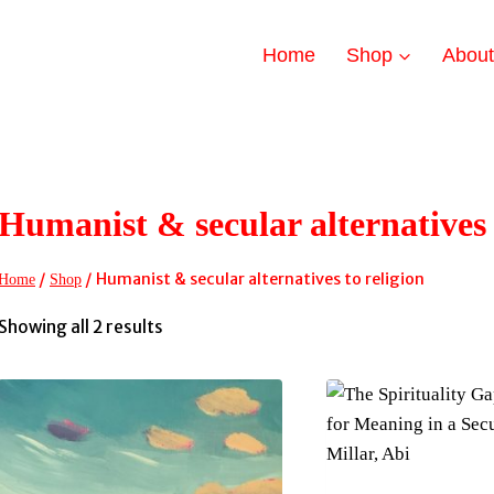
Home
Shop
Abou
Humanist & secular alternatives 
/
/
Humanist & secular alternatives to religion
Home
Shop
Sorted
Showing all 2 results
by
latest