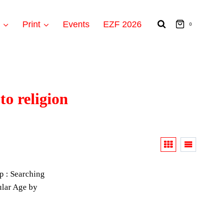
t
Print
Events
EZF 2026
0
to religion