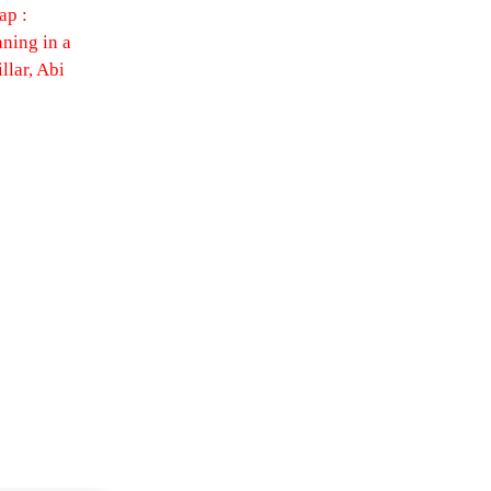
ap :
ning in a
llar, Abi