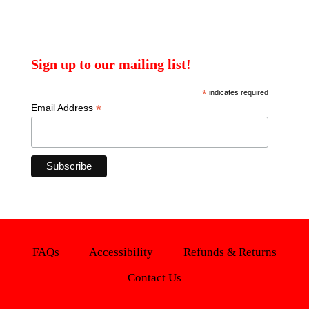
Sign up to our mailing list!
*
indicates required
*
Email Address
FAQs
Accessibility
Refunds & Returns
Contact Us