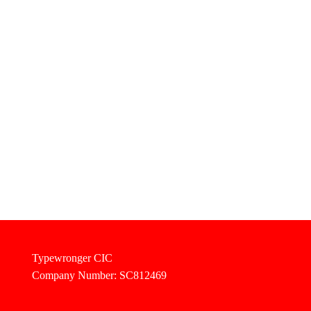
Typewronger CIC
Company Number: SC812469