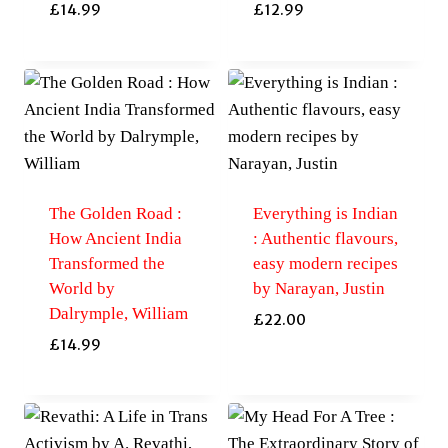
£
14.99
£
12.99
The Golden Road :
Everything is Indian
How Ancient India
: Authentic flavours,
Transformed the
easy modern recipes
World by
by Narayan, Justin
Dalrymple, William
£
22.00
£
14.99