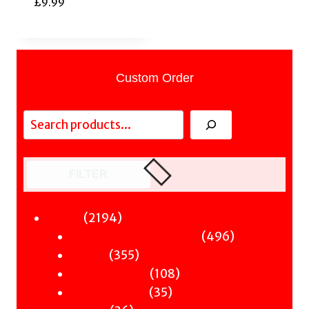
£
9.99
Custom Order
Search
FILTER
2194
2194
Fiction
products
496
496
Sci-Fi & Fantasy & Horror
355
products
355
Murder
products
108
108
Hot & Bothered
35
products
35
Graphic Novels