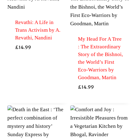
Revathi: A Life in
Trans Activism by A.
Revathi, Nandini
My Head For A Tree
: The Extraordinary
£
14.99
Story of the Bishnoi,
the World’s First
Eco-Warriors by
Goodman, Martin
£
14.99