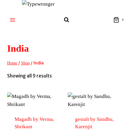
Skip
to
content
0
India
/
/
India
Home
Shop
Sorted
Showing all 9 results
by
latest
Magadh by Verma,
gestalt by Sandhu,
Shrikant
Karenjit