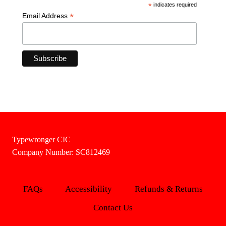
*
indicates required
*
Email Address
Typewronger CIC
Company Number: SC812469
FAQs
Accessibility
Refunds & Returns
Contact Us