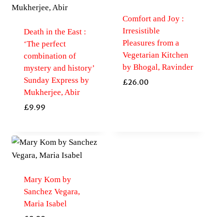
Comfort and Joy :
Irresistible
Death in the East :
Pleasures from a
‘The perfect
Vegetarian Kitchen
combination of
by Bhogal, Ravinder
mystery and history’
Sunday Express by
£
26.00
Mukherjee, Abir
£
9.99
Mary Kom by
Sanchez Vegara,
Maria Isabel