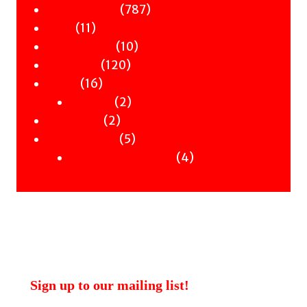
products
787
787
Children & YA
11
products
11
Zines
products
10
10
Signed Books
120
products
120
Staff Picks
16
products
16
Merch
products
2
2
Clothing
2
products
2
Workshops
products
5
5
Uncategorised
products
4
4
Uncategorised Books
products
Sign up to our mailing list!