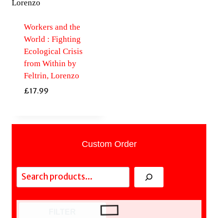
Workers and the
World : Fighting
Ecological Crisis
from Within by
Feltrin, Lorenzo
£
17.99
Custom Order
Search
FILTER