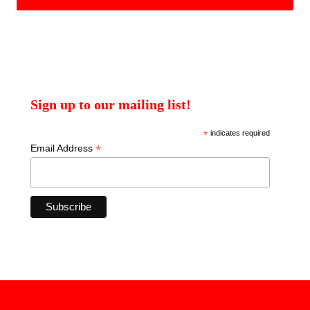
Sign up to our mailing list!
*
indicates required
*
Email Address