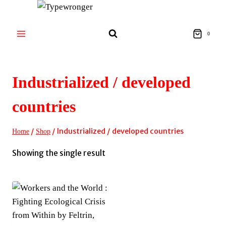
Skip
to
content
0
Industrialized / developed
countries
/
/
Industrialized / developed countries
Home
Shop
Showing the single result