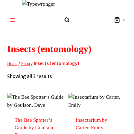
Skip
to
content
0
Insects (entomology)
/
/
Insects (entomology)
Home
Shop
Sorted
Showing all 3 results
by
latest
The Bee Spotter’s
Insectarium by
Guide by Goulson,
Carter, Emily