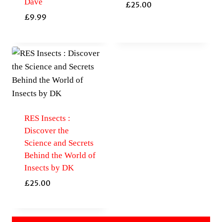
Dave
£
25.00
£
9.99
RES Insects :
Discover the
Science and Secrets
Behind the World of
Insects by DK
£
25.00