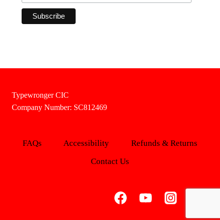
Typewronger CIC
Company Number: SC812469
FAQs
Accessibility
Refunds & Returns
Contact Us