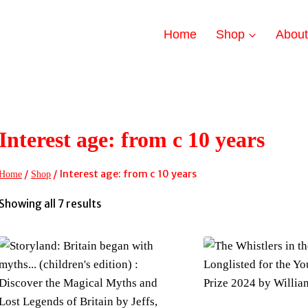
Home
Shop
Abou
Interest age: from c 10 years
/
/
Interest age: from c 10 years
Home
Shop
Sorted
Showing all 7 results
by
latest