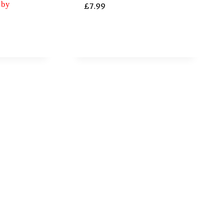
 by
£
7.99