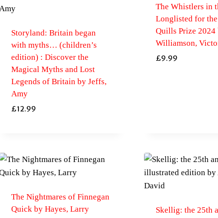
The Whistlers in t
Longlisted for th
Quills Prize 2024
Storyland: Britain began
Williamson, Victo
with myths… (children’s
edition) : Discover the
£
9.99
Magical Myths and Lost
Legends of Britain by Jeffs,
Amy
£
12.99
The Nightmares of Finnegan
Quick by Hayes, Larry
Skellig: the 25th 