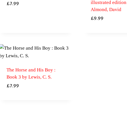
illustrated edition
£
7.99
Almond, David
£
9.99
The Horse and His Boy :
Book 3 by Lewis, C. S.
£
7.99