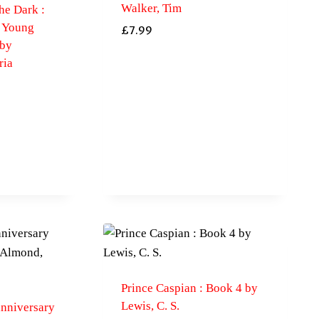
Walker, Tim
he Dark :
e Young
£
7.99
 by
ria
Prince Caspian : Book 4 by
Lewis, C. S.
anniversary