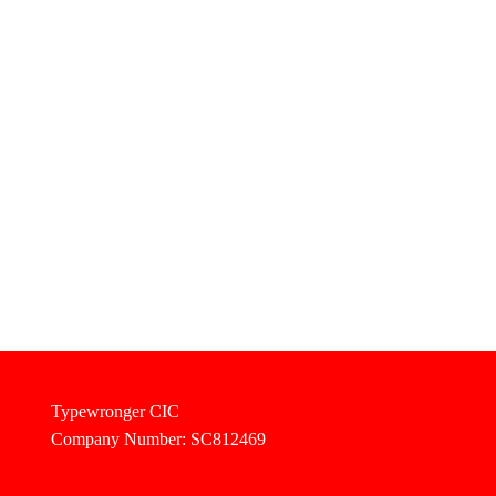
Typewronger CIC
Company Number: SC812469