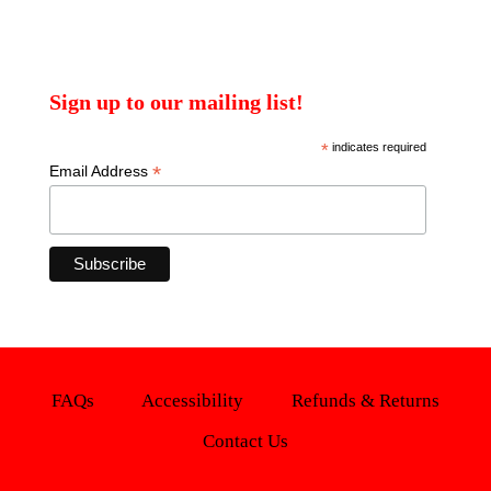
Sign up to our mailing list!
*
indicates required
*
Email Address
FAQs
Accessibility
Refunds & Returns
Contact Us