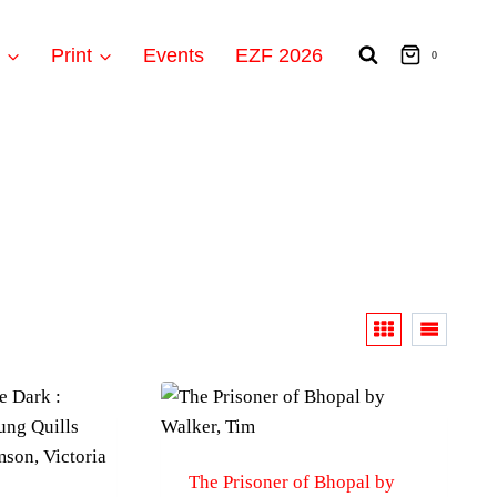
t
Print
Events
EZF 2026
0
The Prisoner of Bhopal by