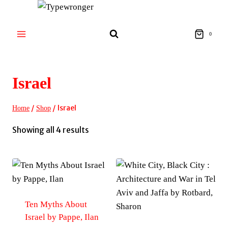
Skip
to
content
0
Israel
/
/
Israel
Home
Shop
Sorted
Showing all 4 results
by
latest
Ten Myths About
Israel by Pappe, Ilan