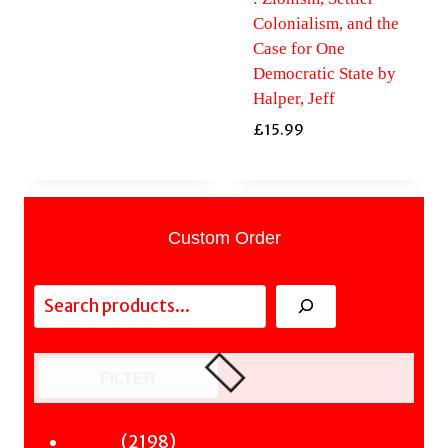
Colonialism, and the
Case for One
Democratic State by
Halper, Jeff
£
15.99
Custom Order
Search
FILTER
2198
2198
Fiction