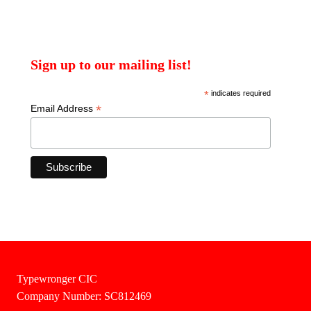
Sign up to our mailing list!
*
indicates required
*
Email Address
Typewronger CIC
Company Number: SC812469