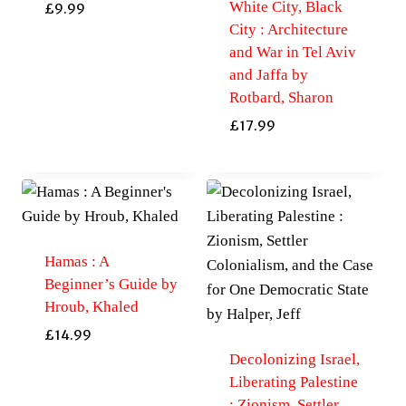
White City, Black
£
9.99
City : Architecture
and War in Tel Aviv
and Jaffa by
Rotbard, Sharon
£
17.99
Hamas : A
Beginner’s Guide by
Hroub, Khaled
£
14.99
Decolonizing Israel,
Liberating Palestine
: Zionism, Settler