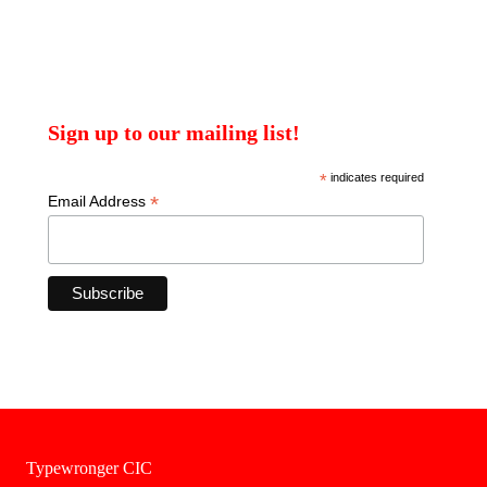
Sign up to our mailing list!
*
indicates required
*
Email Address
Typewronger CIC