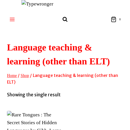
Skip
to
content
0
Language teaching &
learning (other than ELT)
/
/
Language teaching & learning (other than
Home
Shop
ELT)
Showing the single result