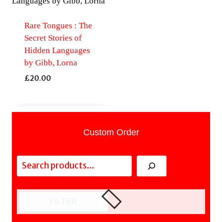
Rare Tongues : The
Secret Stories of
Hidden Languages
by Gibb, Lorna
£
20.00
Custom Order
Search
FILTER