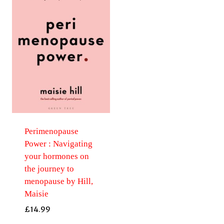
Perimenopause
Power : Navigating
your hormones on
the journey to
menopause by Hill,
Maisie
£
14.99