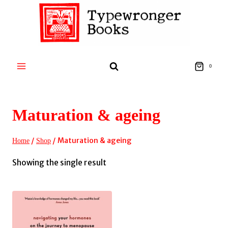
Skip
to
content
0
Maturation & ageing
/
/
Maturation & ageing
Home
Shop
Showing the single result