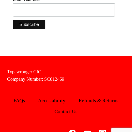
*
Typewronger CIC
Company Number: SC812469
FAQs
Accessibility
Refunds & Returns
Contact Us