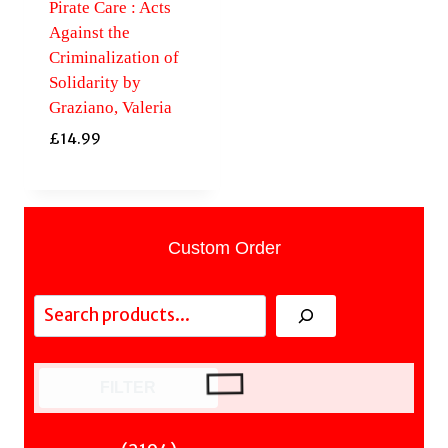
Pirate Care : Acts
Against the
Criminalization of
Solidarity by
Graziano, Valeria
£
14.99
Custom Order
Search
FILTER