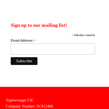
Sign up to our mailing list!
*
indicates required
*
Email Address
Typewronger CIC
Company Number: SC812469