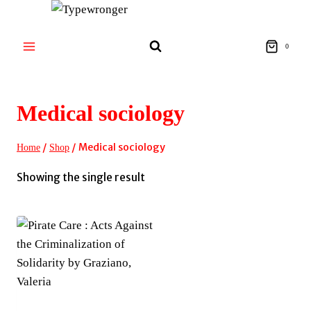
Skip
to
content
0
Medical sociology
/
/
Medical sociology
Home
Shop
Showing the single result