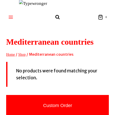
Skip
to
content
0
Mediterranean countries
/
/
Mediterranean countries
Home
Shop
No products were found matching your
selection.
Custom Order