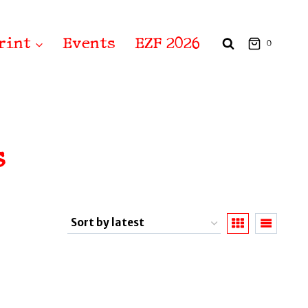
rint
Events
EZF 2026
0
s