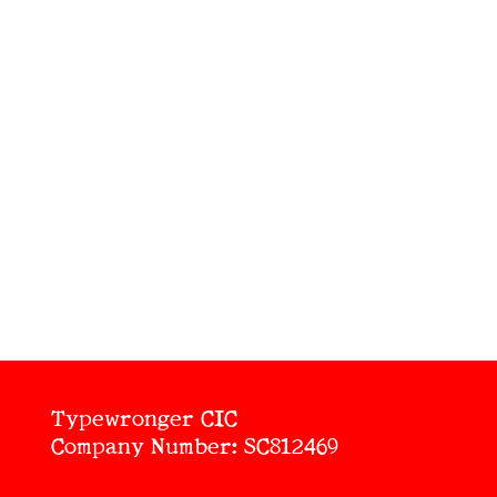
Typewronger CIC
Company Number: SC812469