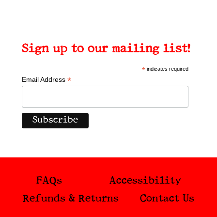
Sign up to our mailing list!
*
indicates required
*
Email Address
FAQs
Accessibility
Refunds & Returns
Contact Us