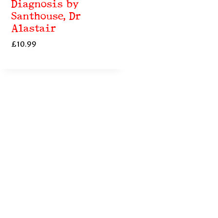
Diagnosis by
Santhouse, Dr
Alastair
£
10.99