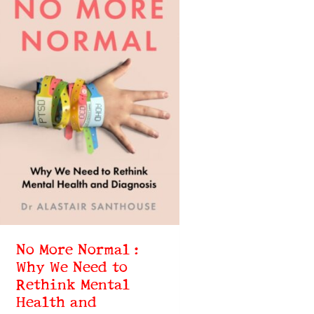
No More Normal :
Why We Need to
Rethink Mental
Health and