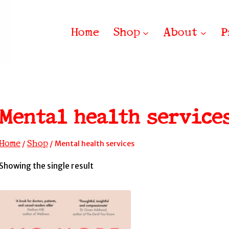
Home
Shop
About
P
Mental health service
Home
Shop
/
/
Mental health services
Showing the single result