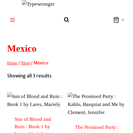
Skip
to
content
0
Mexico
/
/
Mexico
Home
Shop
Sorted
Showing all 3 results
by
latest
Sun of Blood and
Ruin : Book 1 by
The Promised Party :