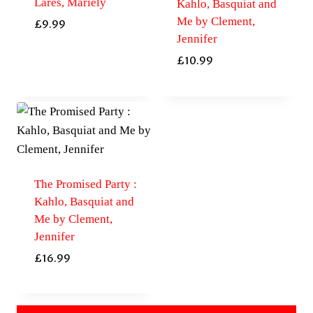
Lares, Mariely
Kahlo, Basquiat and
Me by Clement,
£
9.99
Jennifer
£
10.99
The Promised Party :
Kahlo, Basquiat and
Me by Clement,
Jennifer
£
16.99