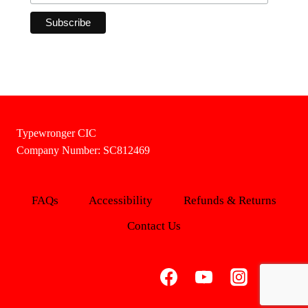
Typewronger CIC
Company Number: SC812469
FAQs
Accessibility
Refunds & Returns
Contact Us