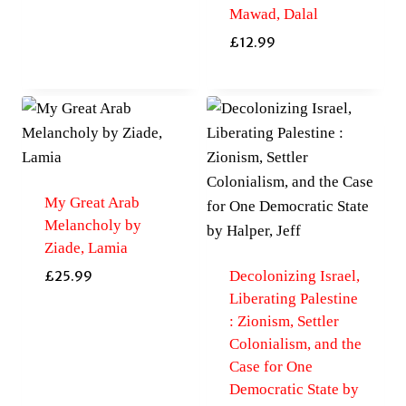
Mawad, Dalal
£
12.99
My Great Arab
Melancholy by
Ziade, Lamia
Decolonizing Israel,
£
25.99
Liberating Palestine
: Zionism, Settler
Colonialism, and the
Case for One
Democratic State by