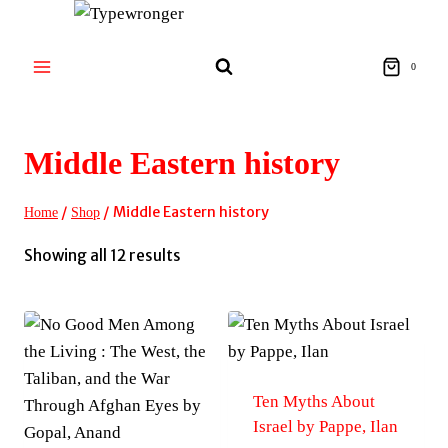
Skip
to
content
0
Middle Eastern history
/
/
Middle Eastern history
Home
Shop
Sorted
Showing all 12 results
by
latest
Ten Myths About
Israel by Pappe, Ilan