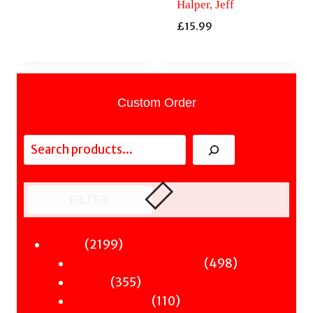
Halper, Jeff
£
15.99
Custom Order
Search
FILTER
2199
2199
Fiction
products
498
498
Sci-Fi & Fantasy & Horror
355
products
355
Murder
products
110
110
Hot & Bothered