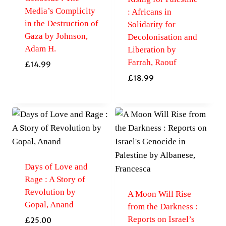
Media’s Complicity
: Africans in
in the Destruction of
Solidarity for
Gaza by Johnson,
Decolonisation and
Adam H.
Liberation by
Farrah, Raouf
£
14.99
£
18.99
Days of Love and
Rage : A Story of
Revolution by
A Moon Will Rise
Gopal, Anand
from the Darkness :
Reports on Israel’s
£
25.00