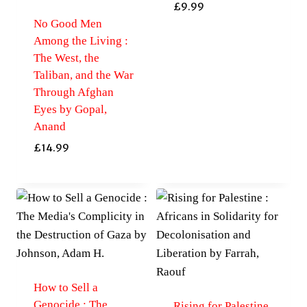
£
9.99
No Good Men
Among the Living :
The West, the
Taliban, and the War
Through Afghan
Eyes by Gopal,
Anand
£
14.99
How to Sell a
Genocide : The
Rising for Palestine