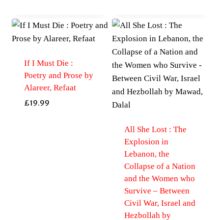
If I Must Die :
Poetry and Prose by
Alareer, Refaat
£
19.99
All She Lost : The
Explosion in
Lebanon, the
Collapse of a Nation
and the Women who
Survive – Between
Civil War, Israel and
Hezbollah by