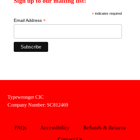
Sign up to our mailing list!
*
indicates required
*
Email Address
Typewronger CIC
Company Number: SC812469
FAQs
Accessibility
Refunds & Returns
Contact Us