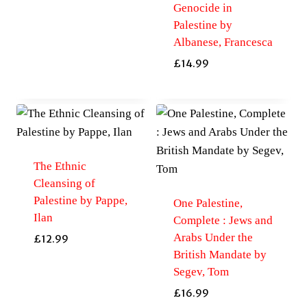
Genocide in
Palestine by
Albanese, Francesca
£
14.99
The Ethnic
Cleansing of
Palestine by Pappe,
One Palestine,
Ilan
Complete : Jews and
Arabs Under the
£
12.99
British Mandate by
Segev, Tom
£
16.99