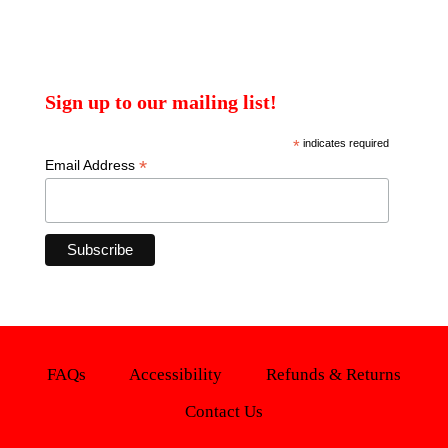
Sign up to our mailing list!
*
indicates required
*
Email Address
FAQs
Accessibility
Refunds & Returns
Contact Us