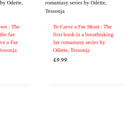
own : The
To Carve a Fae Heart : The
 the fae
first book in a breathtaking
ve a Fae
fae romantasy series by
Tessonja
Odette, Tessonja
£
9.99