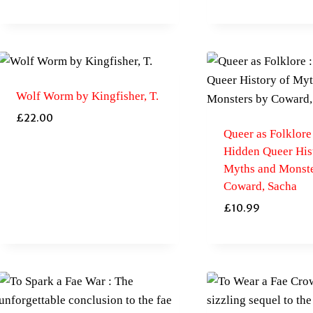
Wolf Worm by Kingfisher, T.
£
22.00
Queer as Folklore
Hidden Queer His
Myths and Monste
Coward, Sacha
£
10.99