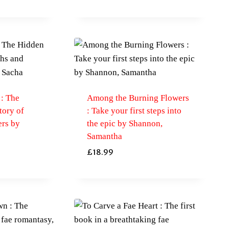
 : The
Among the Burning Flowers
tory of
: Take your first steps into
rs by
the epic by Shannon,
Samantha
£
18.99