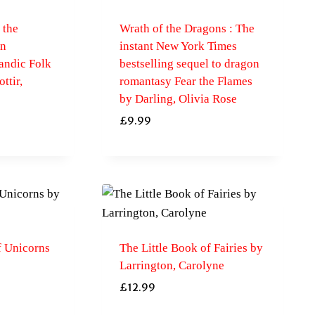
 the
Wrath of the Dragons : The
An
instant New York Times
andic Folk
bestselling sequel to dragon
ttir,
romantasy Fear the Flames
by Darling, Olivia Rose
£
9.99
f Unicorns
The Little Book of Fairies by
Larrington, Carolyne
£
12.99