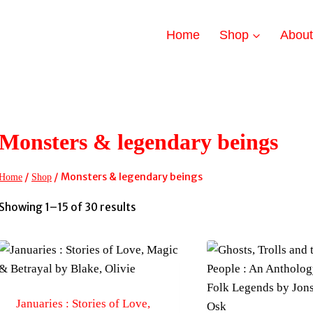
Home
Shop
Abou
Monsters & legendary beings
/
/
Monsters & legendary beings
Home
Shop
Sorted
Showing 1–15 of 30 results
by
latest
Januaries : Stories of Love,