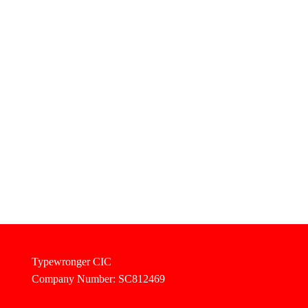
Typewronger CIC
Company Number: SC812469