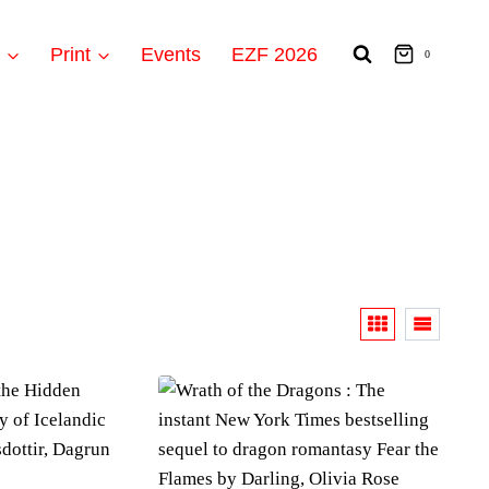
t
Print
Events
EZF 2026
0