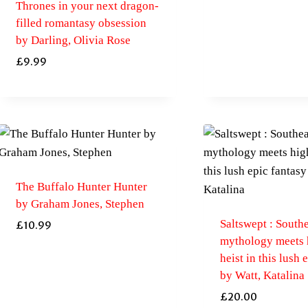
Thrones in your next dragon-
filled romantasy obsession
by Darling, Olivia Rose
£
9.99
The Buffalo Hunter Hunter
by Graham Jones, Stephen
Saltswept : South
£
10.99
mythology meets 
heist in this lush 
by Watt, Katalina
£
20.00