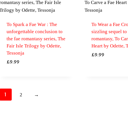
To Spark a Fae War : The
To Wear a Fae Cr
unforgettable conclusion to
sizzling sequel to
the fae romantasy series, The
romantasy, To Car
Fair Isle Trilogy by Odette,
Heart by Odette, 
Tessonja
£
9.99
£
9.99
1
2
→