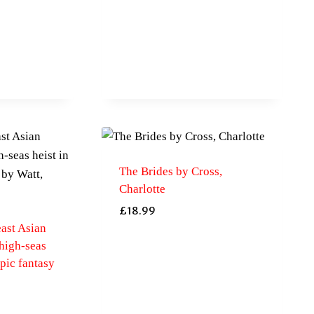
The Brides by Cross,
Charlotte
£
18.99
east Asian
high-seas
epic fantasy