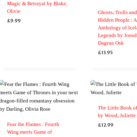
Magic & Betrayal by Blake,
Olivie
Ghosts, Trolls and
Hidden People : 
£
9.99
Anthology of Icel
Legends by Jonsdo
Dagrun Osk
£
13.95
The Little Book o
by Wood, Juliette
Fear the Flames : Fourth
£
12.99
Wing meets Game of