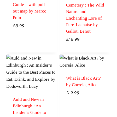
Guide – with pull
Cemetery : The Wild
out map by Marco
Nature and
Polo
Enchanting Lore of
Pere-Lachaise by
£
9.99
Gallot, Benot
£
16.99
What is Black Art?
by Correia, Alice
£
12.99
Auld and New in
Edinburgh : An
Insider’s Guide to