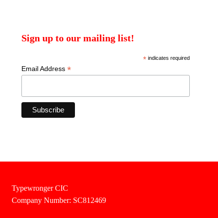
Sign up to our mailing list!
*
indicates required
*
Email Address
Typewronger CIC
Company Number: SC812469