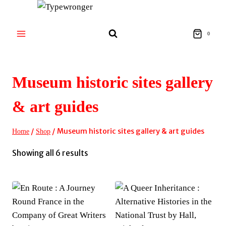
Skip
to
content
0
Museum historic sites gallery
& art guides
/
/
Museum historic sites gallery & art guides
Home
Shop
Sorted
Showing all 6 results
by
latest