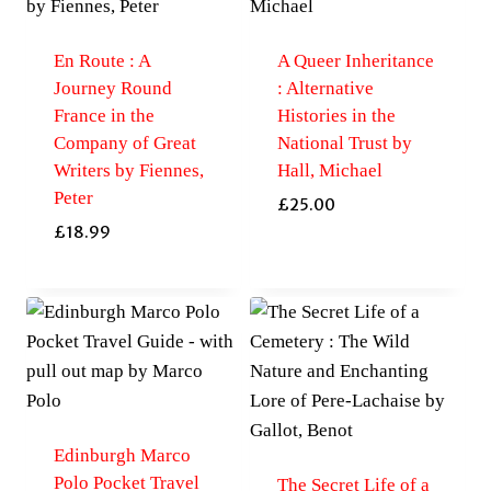
En Route : A
A Queer Inheritance
Journey Round
: Alternative
France in the
Histories in the
Company of Great
National Trust by
Writers by Fiennes,
Hall, Michael
Peter
£
25.00
£
18.99
Edinburgh Marco
Polo Pocket Travel
The Secret Life of a