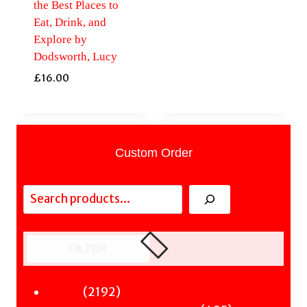
the Best Places to
Eat, Drink, and
Explore by
Dodsworth, Lucy
£
16.00
Custom Order
Search
FILTER
2192
2192
Fiction