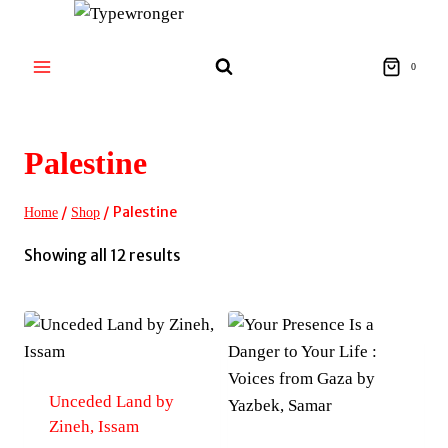
Skip
to
content
0
Palestine
/
/
Palestine
Home
Shop
Sorted
Showing all 12 results
by
latest
Unceded Land by
Zineh, Issam