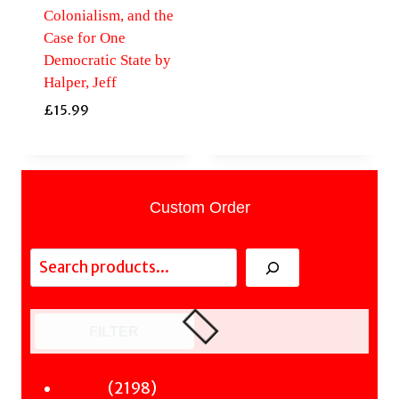
Colonialism, and the
Case for One
Democratic State by
Halper, Jeff
£
15.99
Custom Order
Search
FILTER
2198
2198
Fiction