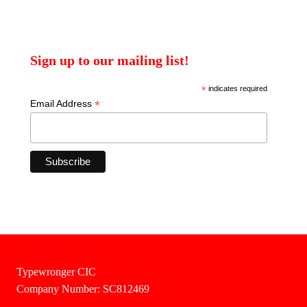
Sign up to our mailing list!
*
indicates required
*
Email Address
Typewronger CIC
Company Number: SC812469