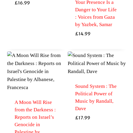
Your Presence Is a
£
16.99
Danger to Your Life
: Voices from Gaza
by Yazbek, Samar
£
14.99
Sound System : The
Political Power of
Music by Randall,
A Moon Will Rise
Dave
from the Darkness :
Reports on Israel’s
£
17.99
Genocide in
Palestine by