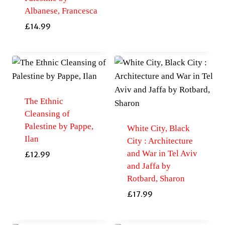
Albanese, Francesca
£
14.99
The Ethnic
Cleansing of
Palestine by Pappe,
White City, Black
Ilan
City : Architecture
and War in Tel Aviv
£
12.99
and Jaffa by
Rotbard, Sharon
£
17.99