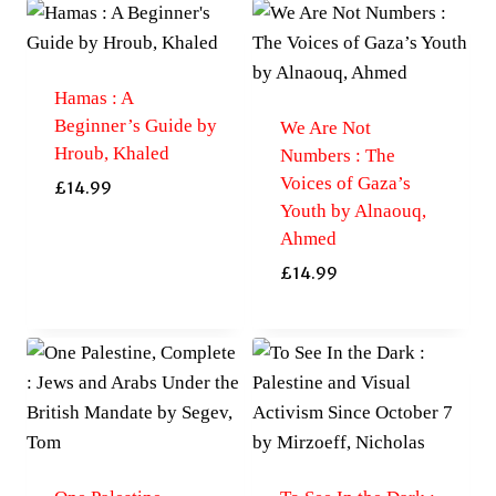
Hamas : A
Beginner’s Guide by
We Are Not
Hroub, Khaled
Numbers : The
Voices of Gaza’s
£
14.99
Youth by Alnaouq,
Ahmed
£
14.99