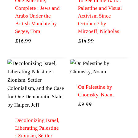
One Palestine,
To See In the Dark :
Complete : Jews and
Palestine and Visual
Arabs Under the
Activism Since
British Mandate by
October 7 by
Segev, Tom
Mirzoeff, Nicholas
£
16.99
£
14.99
On Palestine by
Chomsky, Noam
£
9.99
Decolonizing Israel,
Liberating Palestine
: Zionism, Settler