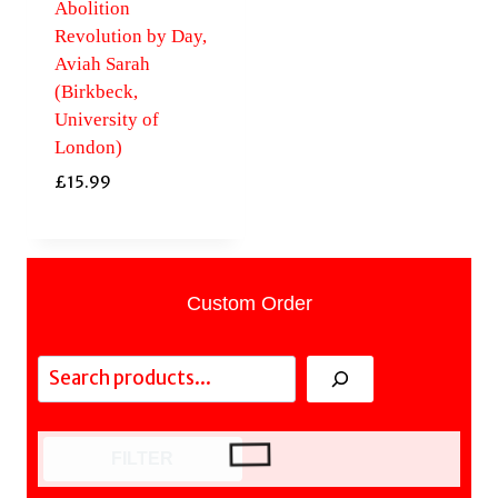
Abolition
Revolution by Day,
Aviah Sarah
(Birkbeck,
University of
London)
£
15.99
Custom Order
Search
FILTER