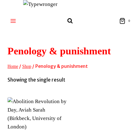
Skip
to
content
0
Penology & punishment
/
/
Penology & punishment
Home
Shop
Showing the single result