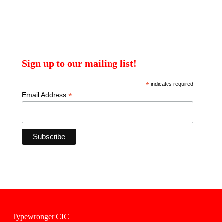
Sign up to our mailing list!
*
indicates required
*
Email Address
Typewronger CIC