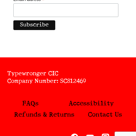
*
Typewronger CIC
Company Number: SC812469
FAQs
Accessibility
Refunds & Returns
Contact Us