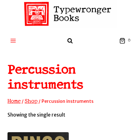
Skip
to
content
0
Percussion
instruments
Home
Shop
/
/
Percussion instruments
Showing the single result