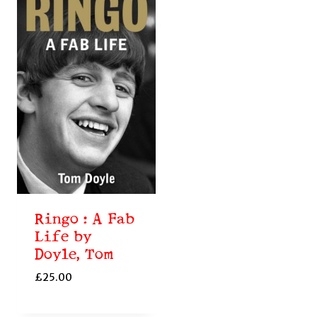
Ringo : A Fab
Life by
Doyle, Tom
£
25.00