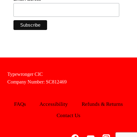
Typewronger CIC
Company Number: SC812469
FAQs
Accessibility
Refunds & Returns
Contact Us