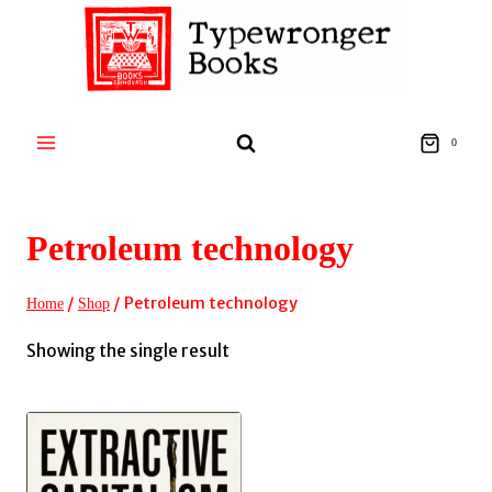
Skip
to
content
0
Petroleum technology
/
/
Petroleum technology
Home
Shop
Showing the single result