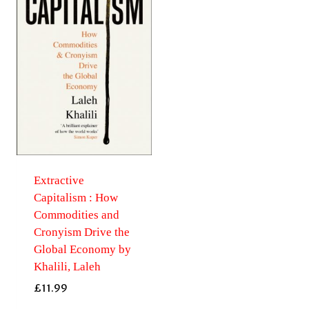
Extractive
Capitalism : How
Commodities and
Cronyism Drive the
Global Economy by
Khalili, Laleh
£
11.99