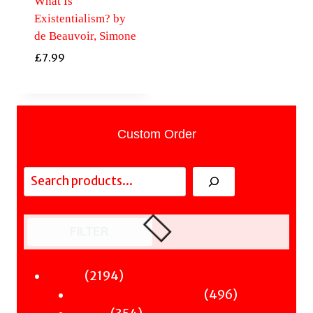
What Is
Existentialism? by
de Beauvoir, Simone
£
7.99
Custom Order
Search
FILTER
2194
2194
Fiction
products
496
496
Sci-Fi & Fantasy & Horror