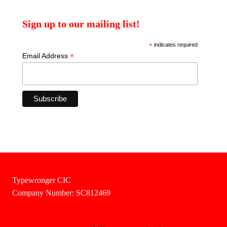
Sign up to our mailing list!
*
indicates required
*
Email Address
Typewronger CIC
Company Number: SC812469