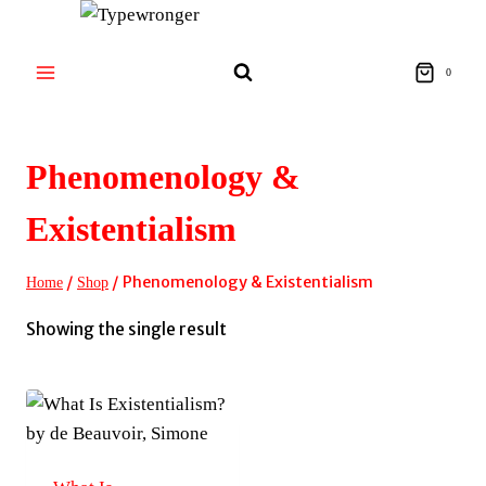
Skip
to
content
0
Phenomenology &
Existentialism
/
/
Phenomenology & Existentialism
Home
Shop
Showing the single result