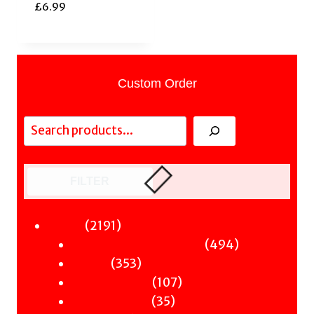
£
6.99
Custom Order
Search
FILTER
2191
2191
Fiction
products
494
494
Sci-Fi & Fantasy & Horror
353
products
353
Murder
products
107
107
Hot & Bothered
35
products
35
Graphic Novels