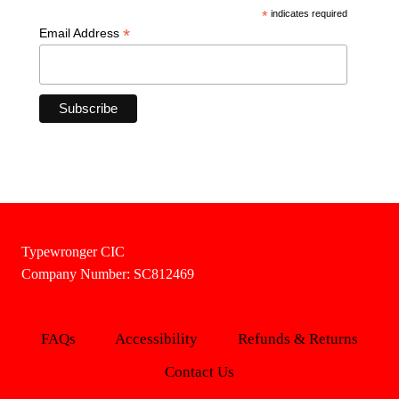
*
indicates required
*
Email Address
Typewronger CIC
Company Number: SC812469
FAQs
Accessibility
Refunds & Returns
Contact Us