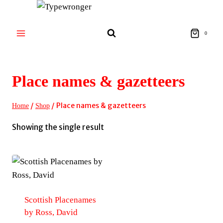
Skip
to
content
0
Place names & gazetteers
/
/
Place names & gazetteers
Home
Shop
Showing the single result
Scottish Placenames
by Ross, David