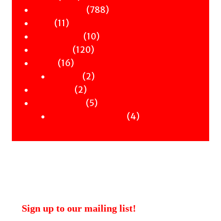
products
788
788
Children & YA
11
products
11
Zines
products
10
10
Signed Books
120
products
120
Staff Picks
16
products
16
Merch
products
2
2
Clothing
2
products
2
Workshops
products
5
5
Uncategorised
products
4
4
Uncategorised Books
products
Sign up to our mailing list!