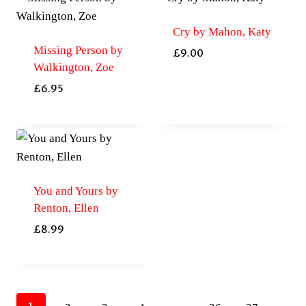
Cry by Mahon, Katy
Missing Person by
£
9.00
Walkington, Zoe
£
6.95
You and Yours by
Renton, Ellen
£
8.99