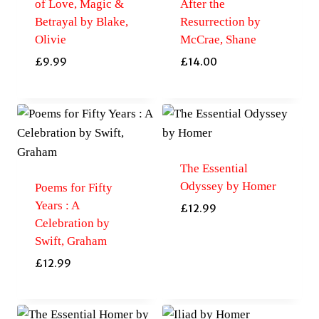
of Love, Magic &
After the
Betrayal by Blake,
Resurrection by
Olivie
McCrae, Shane
£
9.99
£
14.00
The Essential
Odyssey by Homer
Poems for Fifty
Years : A
£
12.99
Celebration by
Swift, Graham
£
12.99