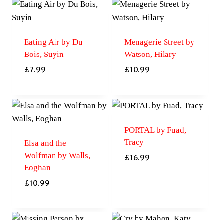
Eating Air by Du
Menagerie Street by
Bois, Suyin
Watson, Hilary
£
7.99
£
10.99
PORTAL by Fuad,
Tracy
Elsa and the
Wolfman by Walls,
£
16.99
Eoghan
£
10.99