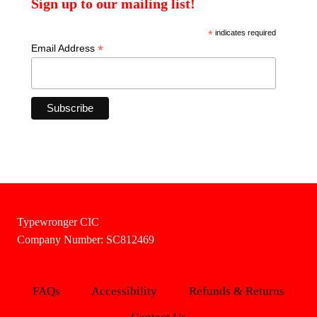
Sign up to our mailing list!
*
indicates required
*
Email Address
Typewronger CIC
Company Number: SC812469
FAQs
Accessibility
Refunds & Returns