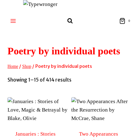
Skip
to
content
0
Poetry by individual poets
/
/
Poetry by individual poets
Home
Shop
Sorted
Showing 1–15 of 414 results
by
latest
Januaries : Stories
Two Appearances