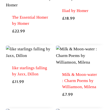
Iliad by Homer
The Essential Homer
£
18.99
by Homer
£
22.99
like starlings falling
by Jaxx, Dillon
Milk & Moon-water
: Charm Poems by
£
11.99
Williamson, Milena
£
7.99