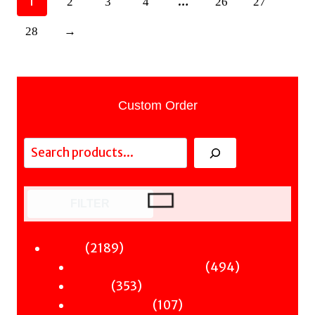
1
…
2
3
4
26
27
28
→
Custom Order
Search
FILTER
2189
2189
Fiction
products
494
494
Sci-Fi & Fantasy & Horror
353
products
353
Murder
products
107
107
Hot & Bothered