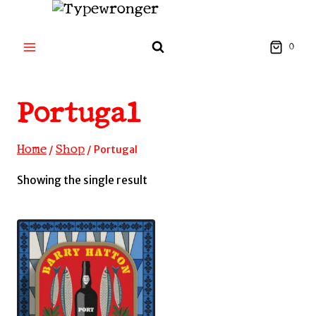
Skip
to
content
0
Portugal
Home
Shop
/
/
Portugal
Showing the single result