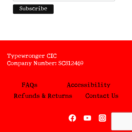
Typewronger CIC
Company Number: SC812469
FAQs
Accessibility
Refunds & Returns
Contact Us