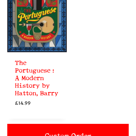
The
Portuguese :
A Modern
History by
Hatton, Barry
£
14.99