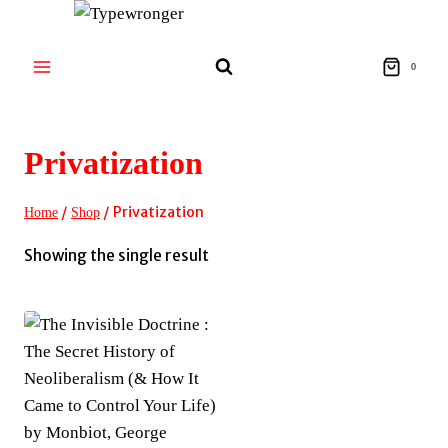
Skip
to
content
0
Privatization
/
/
Privatization
Home
Shop
Showing the single result