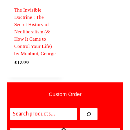
The Invisible
Doctrine : The
Secret History of
Neoliberalism (&
How It Came to
Control Your Life)
by Monbiot, George
£
12.99
Custom Order
Search