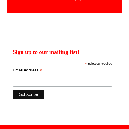
products
Sign up to our mailing list!
*
indicates required
*
Email Address