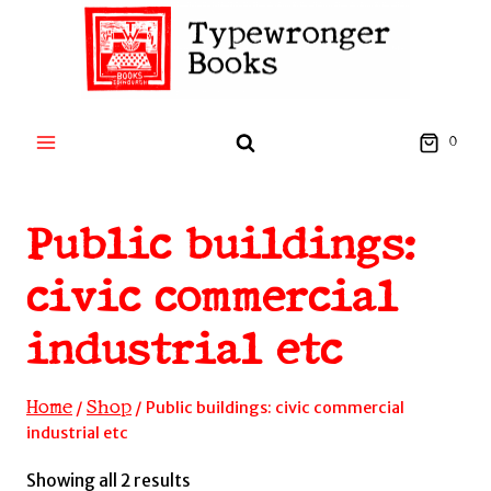
Skip
to
content
0
Public buildings:
civic commercial
industrial etc
Home
Shop
/
/
Public buildings: civic commercial
industrial etc
Sorted
Showing all 2 results