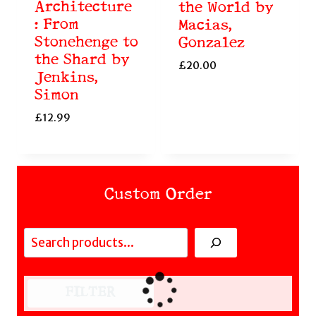
Architecture
the World by
: From
Macias,
Stonehenge to
Gonzalez
the Shard by
£
20.00
Jenkins,
Simon
£
12.99
Custom Order
Search
FILTER