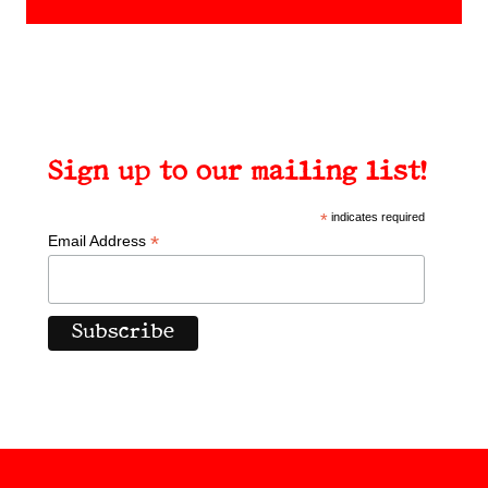
Sign up to our mailing list!
*
indicates required
*
Email Address