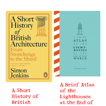
by
latest
A Brief Atlas
A Short
of the
History of
Lighthouses
British
at the End of