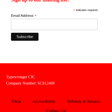
*
indicates required
*
Email Address
Typewronger CIC
Company Number: SC812469
FAQs
Accessibility
Refunds & Returns
Contact Us