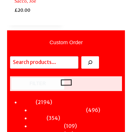
Sacco, Joe
£
20.00
Custom Order
Search
FILTER
2194
2194
Fiction
products
496
496
Sci-Fi & Fantasy & Horror
354
products
354
Murder
products
109
109
Hot & Bothered