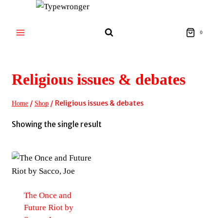
Skip
to
content
0
Religious issues & debates
/
/
Religious issues & debates
Home
Shop
Showing the single result
The Once and
Future Riot by