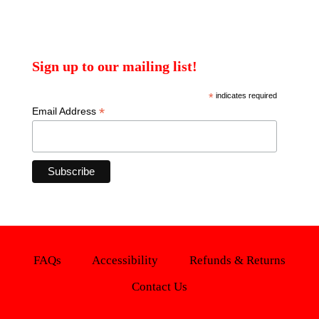
Sign up to our mailing list!
*
indicates required
*
Email Address
FAQs
Accessibility
Refunds & Returns
Contact Us