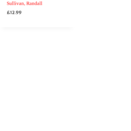
Sullivan, Randall
£
12.99