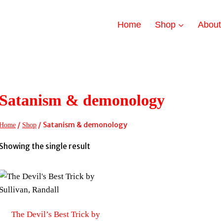
Home
Shop
Abou
Satanism & demonology
/
/
Satanism & demonology
Home
Shop
Showing the single result
The Devil’s Best Trick by