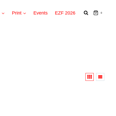
t
Print
Events
EZF 2026
0