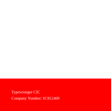
Typewronger CIC
Company Number: SC812469