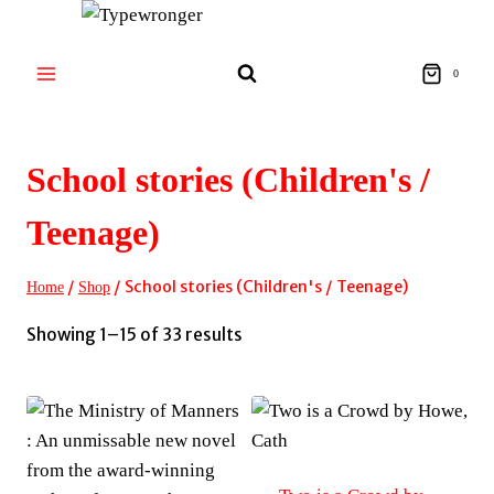
Skip
to
content
0
School stories (Children's /
Teenage)
/
/
School stories (Children's / Teenage)
Home
Shop
Sorted
Showing 1–15 of 33 results
by
latest