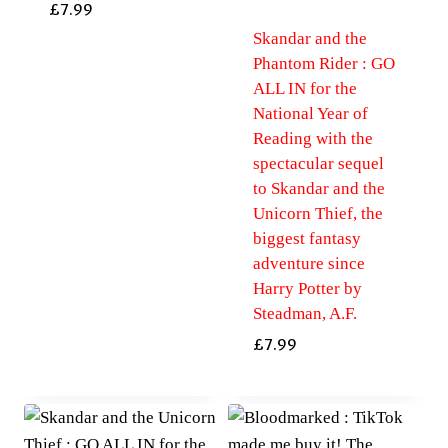
£
7.99
Skandar and the
Phantom Rider : GO
ALL IN for the
National Year of
Reading with the
spectacular sequel
to Skandar and the
Unicorn Thief, the
biggest fantasy
adventure since
Harry Potter by
Steadman, A.F.
£
7.99