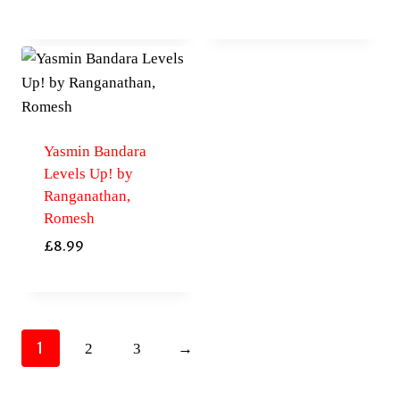
Yasmin Bandara
Levels Up! by
Ranganathan,
Romesh
£
8.99
1
2
3
→