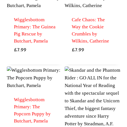
Wigglesbottom
Cafe Chaos: The
Primary: The Guinea
Way the Cookie
Pig Rescue by
Crumbles by
Butchart, Pamela
Wilkins, Catherine
£
7.99
£
7.99
Wigglesbottom
Primary: The
Popcorn Puppy by
Butchart, Pamela