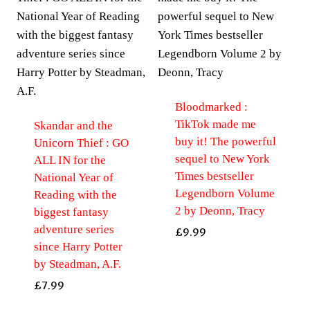
Bloodmarked :
TikTok made me
Skandar and the
buy it! The powerful
Unicorn Thief : GO
sequel to New York
ALL IN for the
Times bestseller
National Year of
Legendborn Volume
Reading with the
2 by Deonn, Tracy
biggest fantasy
adventure series
£
9.99
since Harry Potter
by Steadman, A.F.
£
7.99