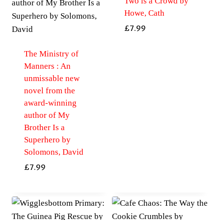
Two is a Crowd by
Howe, Cath
£
7.99
The Ministry of
Manners : An
unmissable new
novel from the
award-winning
author of My
Brother Is a
Superhero by
Solomons, David
£
7.99