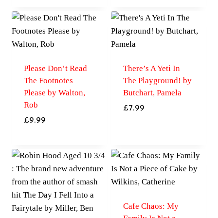
Please Don’t Read
There’s A Yeti In
The Footnotes
The Playground! by
Please by Walton,
Butchart, Pamela
Rob
£
7.99
£
9.99
Cafe Chaos: My