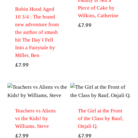
Family Is Not a
Piece of Cake by
Robin Hood Aged
Wilkins, Catherine
10 3/4 : The brand
new adventure from
£
7.99
the author of smash
hit The Day I Fell
Into a Fairytale by
Miller, Ben
£
7.99
Teachers vs Aliens
The Girl at the Front
vs the Kids! by
of the Class by Rauf,
Williams, Steve
Onjali Q.
£
7.99
£
7.99