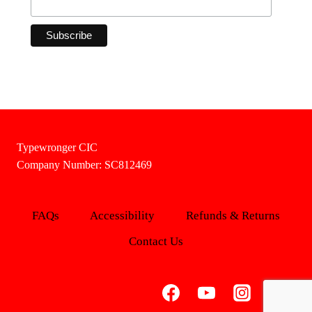
Typewronger CIC
Company Number: SC812469
FAQs
Accessibility
Refunds & Returns
Contact Us