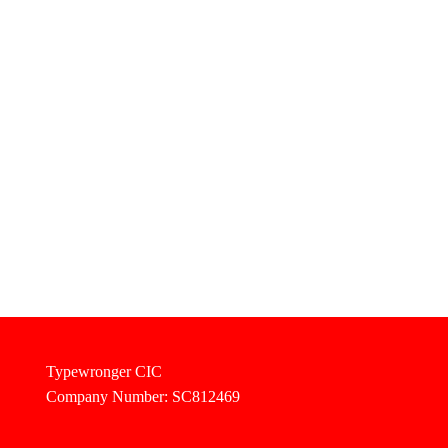
Typewronger CIC
Company Number: SC812469