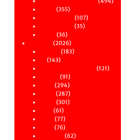
products
494
494
Sci-Fi & Fantasy & Horror
355
products
355
Murder
products
107
107
Hot & Bothered
35
products
35
Graphic Novels
36
products
36
Theatre
products
2026
2026
Nonfiction
products
183
183
Antiquity
143
products
143
Art
products
121
121
Books & Words & Letters
91
products
91
Din-Dins
294
products
294
Essays
products
287
287
Gender
301
products
301
History
61
products
61
Music
products
77
77
Nature
products
76
76
Occult
products
62
62
Philosophy