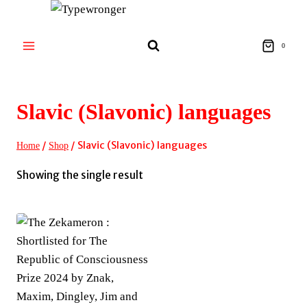
Skip
to
content
0
Slavic (Slavonic) languages
/
/
Slavic (Slavonic) languages
Home
Shop
Showing the single result