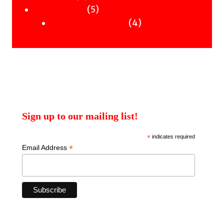
products
5
5
Uncategorised
products
4
4
Uncategorised Books
products
Sign up to our mailing list!
*
indicates required
*
Email Address