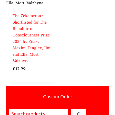
The Zekameron :
Shortlisted for The
Republic of
Consciousness Prize
2024 by Znak,
Maxim, Dingley, Jim
and Ella, Mort,
Valzhyna
£
12.99
Custom Order
Search