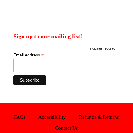
Sign up to our mailing list!
*
indicates required
*
Email Address
FAQs
Accessibility
Refunds & Returns
Contact Us