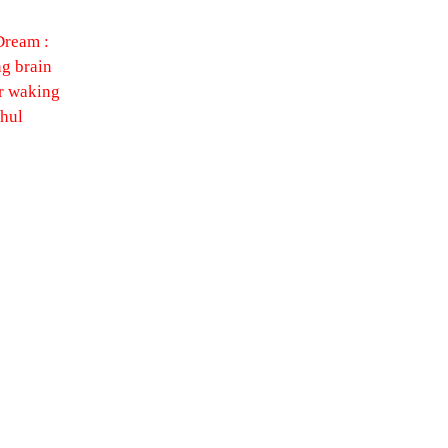
Dream :
g brain
r waking
ahul