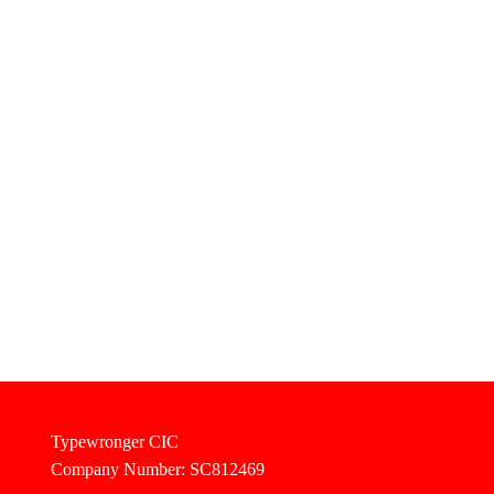
Typewronger CIC
Company Number: SC812469