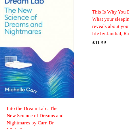
This Is Why You 
What your sleepin
reveals about you
life by Jandial, R
£
11.99
Into the Dream Lab : The
New Science of Dreams and
Nightmares by Carr, Dr