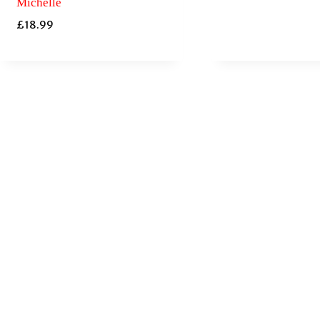
Michelle
£
18.99