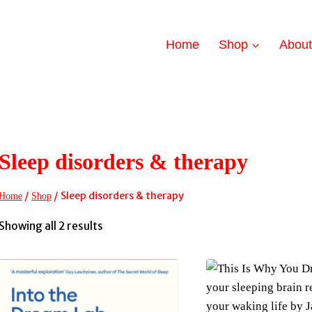
Home
Shop
Abou
Sleep disorders & therapy
/
/
Sleep disorders & therapy
Home
Shop
Sorted
Showing all 2 results
by
latest