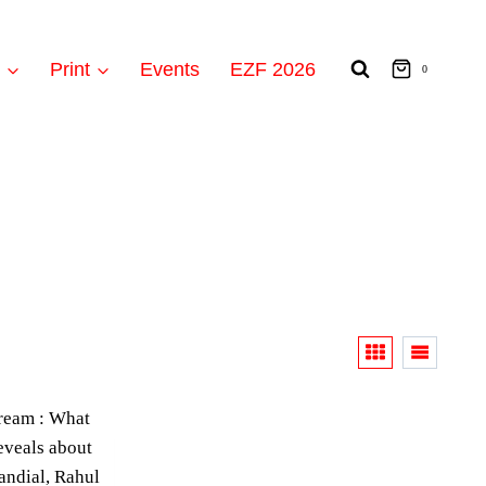
t
Print
Events
EZF 2026
0