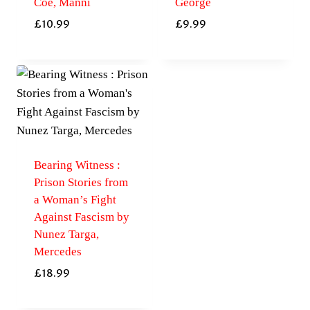
Coe, Manni
George
£
10.99
£
9.99
Bearing Witness :
Prison Stories from
a Woman’s Fight
Against Fascism by
Nunez Targa,
Mercedes
£
18.99