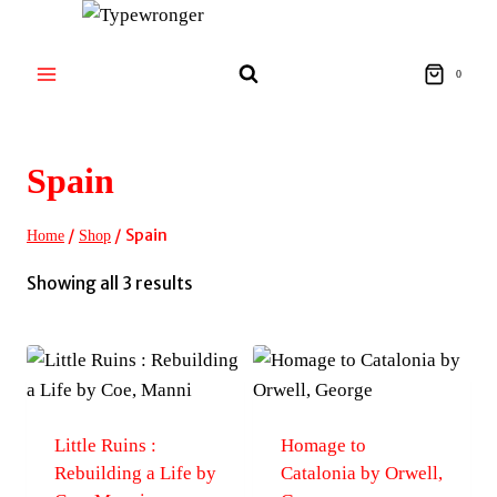
Skip
to
content
0
Spain
/
/
Spain
Home
Shop
Sorted
Showing all 3 results
by
latest
Little Ruins :
Homage to
Rebuilding a Life by
Catalonia by Orwell,