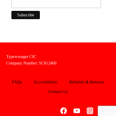
Typewronger CIC
Company Number: SC812469
FAQs
Accessibility
Refunds & Returns
Contact Us