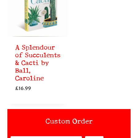
A Splendour
of Succulents
& Cacti by
Ball,
Caroline
£
16.99
Custom Order