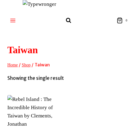
Skip
to
content
0
Taiwan
/
/
Taiwan
Home
Shop
Showing the single result