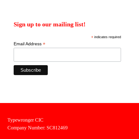
Sign up to our mailing list!
*
indicates required
*
Email Address
Typewronger CIC
Company Number: SC812469