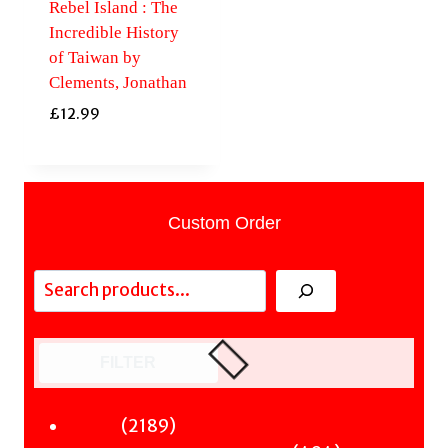
Rebel Island : The
Incredible History
of Taiwan by
Clements, Jonathan
£
12.99
Custom Order
Search
FILTER
2189
2189
Fiction