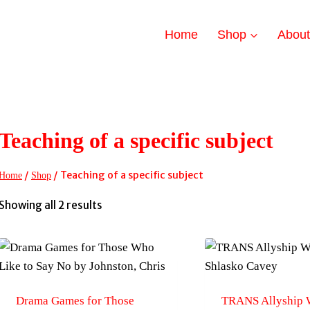
Home
Shop
Abou
Teaching of a specific subject
/
/
Teaching of a specific subject
Home
Shop
Sorted
Showing all 2 results
by
latest
Drama Games for Those
TRANS Allyship