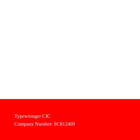
Typewronger CIC
Company Number: SC812469