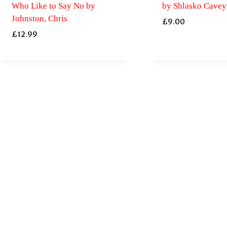
Who Like to Say No by
by Shlasko Cavey
Johnston, Chris
£
9.00
£
12.99