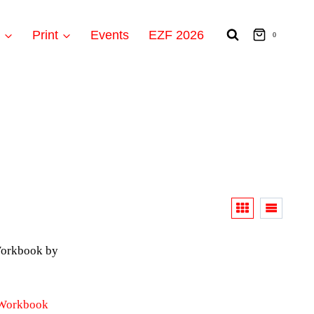
t
Print
Events
EZF 2026
0
 Workbook