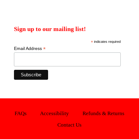
Sign up to our mailing list!
*
indicates required
*
Email Address
FAQs
Accessibility
Refunds & Returns
Contact Us