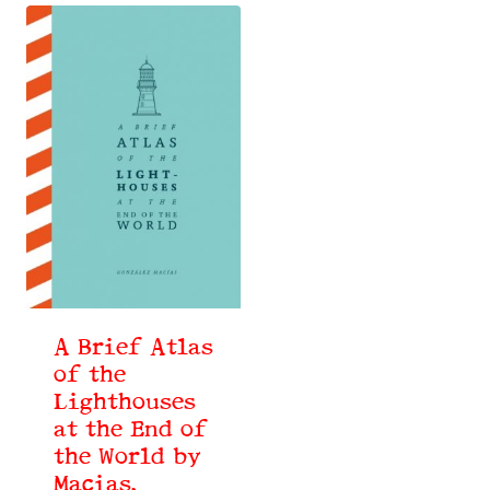
A Brief Atlas
of the
Lighthouses
at the End of
the World by
Macias,