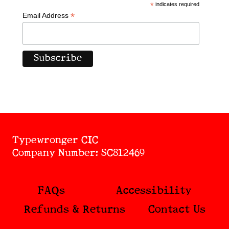
*
indicates required
*
Email Address
Typewronger CIC
Company Number: SC812469
FAQs
Accessibility
Refunds & Returns
Contact Us