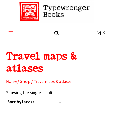
Skip
to
content
0
Travel maps &
atlases
Home
Shop
/
/
Travel maps & atlases
Showing the single result