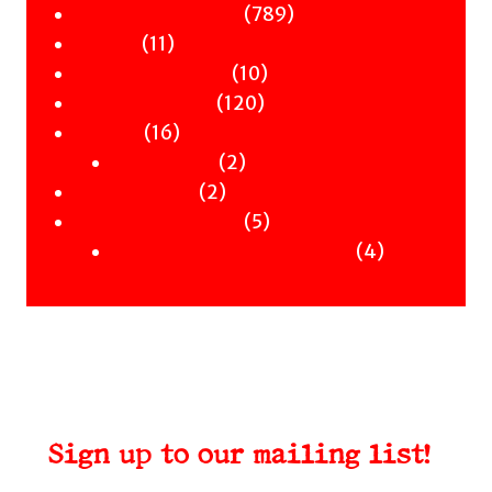
Children & YA
products
789
789
Zines
11
products
11
Signed Books
products
10
10
Staff Picks
120
products
120
Merch
16
products
16
Clothing
products
2
2
Workshops
2
products
2
Uncategorised
products
5
5
Uncategorised Books
products
4
4
products
Sign up to our mailing list!