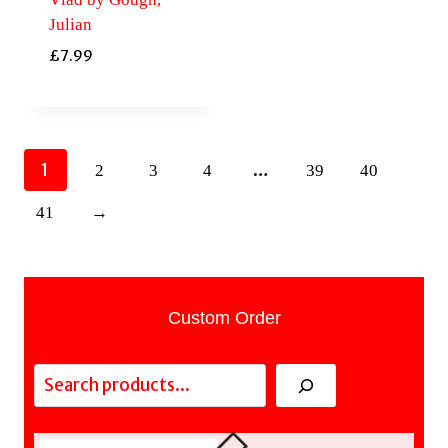
Julian
£
7.99
1
…
2
3
4
39
40
41
→
Custom Order
Search