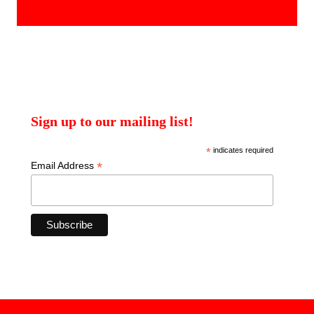
products
Sign up to our mailing list!
*
indicates required
*
Email Address