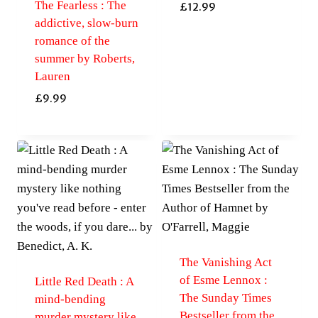
The Fearless : The
£
12.99
addictive, slow-burn
romance of the
summer by Roberts,
Lauren
£
9.99
The Vanishing Act
of Esme Lennox :
Little Red Death : A
The Sunday Times
mind-bending
Bestseller from the
murder mystery like