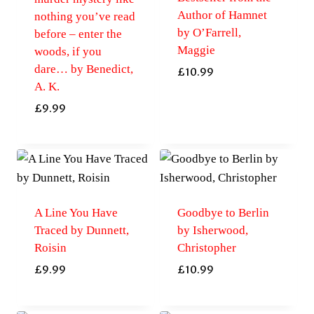
Author of Hamnet
nothing you’ve read
by O’Farrell,
before – enter the
Maggie
woods, if you
dare… by Benedict,
£
10.99
A. K.
£
9.99
A Line You Have
Goodbye to Berlin
Traced by Dunnett,
by Isherwood,
Roisin
Christopher
£
9.99
£
10.99