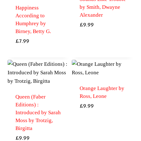
by Smith, Dwayne
Happiness
Alexander
According to
Humphrey by
£
9.99
Birney, Betty G.
£
7.99
Orange Laughter by
Ross, Leone
Queen (Faber
Editions) :
£
9.99
Introduced by Sarah
Moss by Trotzig,
Birgitta
£
9.99