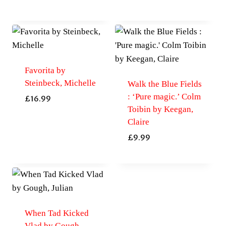
Favorita by
Steinbeck, Michelle
Walk the Blue Fields
: ‘Pure magic.’ Colm
£
16.99
Toibin by Keegan,
Claire
£
9.99
When Tad Kicked
Vlad by Gough,