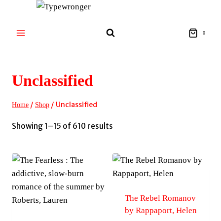
Skip
to
content
0
Unclassified
/
/
Unclassified
Home
Shop
Sorted
Showing 1–15 of 610 results
by
latest
The Rebel Romanov
by Rappaport, Helen