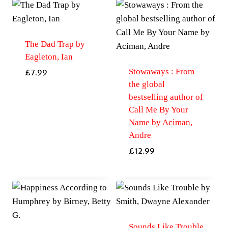
The Dad Trap by
Eagleton, Ian
Stowaways : From
£
7.99
the global
bestselling author of
Call Me By Your
Name by Aciman,
Andre
£
12.99
Sounds Like Trouble